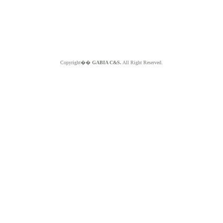
Copyright��
GABIA C&S.
All Right Reserved.