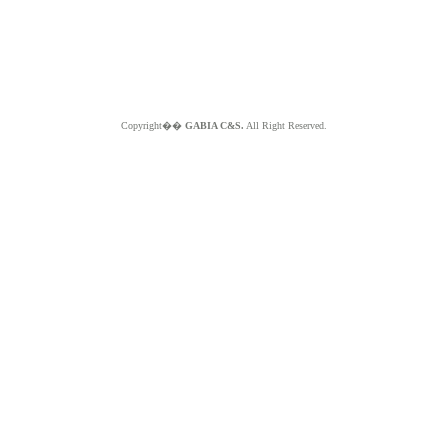
Copyright��
GABIA C&S.
All Right Reserved.