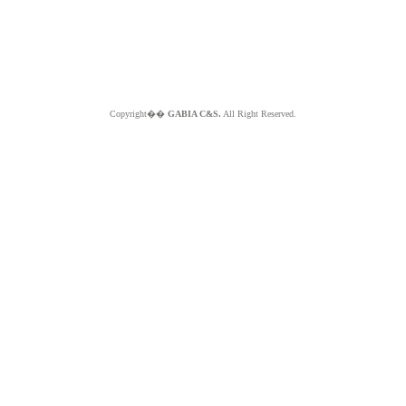
Copyright��
GABIA C&S.
All Right Reserved.