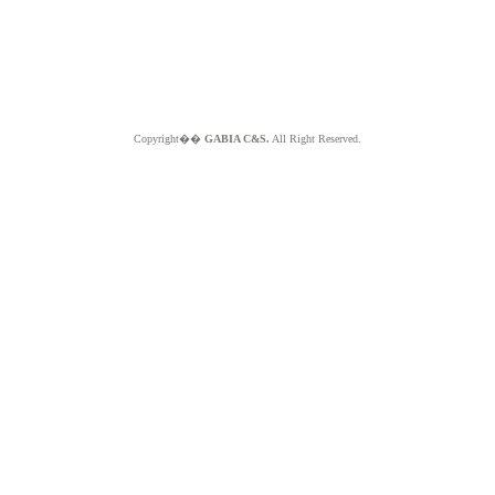
Copyright��
GABIA C&S.
All Right Reserved.