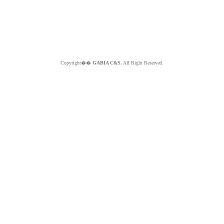
Copyright��
GABIA C&S.
All Right Reserved.