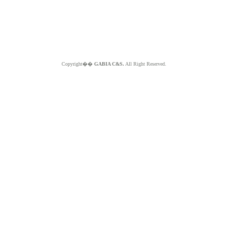
Copyright��
GABIA C&S.
All Right Reserved.