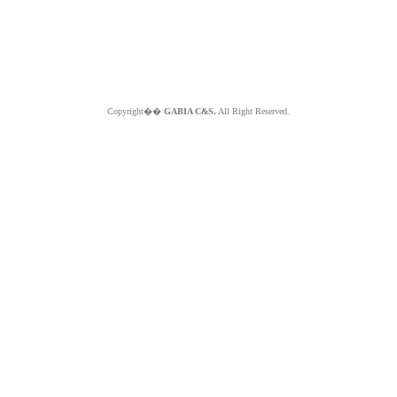
Copyright��
GABIA C&S.
All Right Reserved.