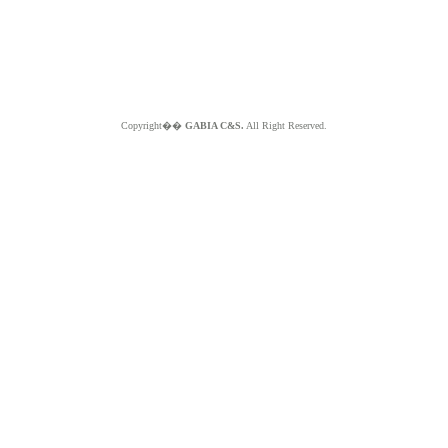
Copyright��
GABIA C&S.
All Right Reserved.